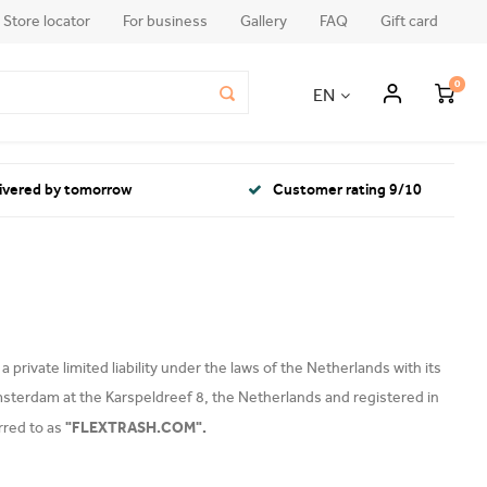
Store locator
For business
Gallery
FAQ
Gift card
0
EN
livered by tomorrow
Customer rating 9/10
private limited liability under the laws of the Netherlands with its
msterdam at the Karspeldreef 8, the Netherlands and registered in
"FLEXTRASH.COM".
rred to as