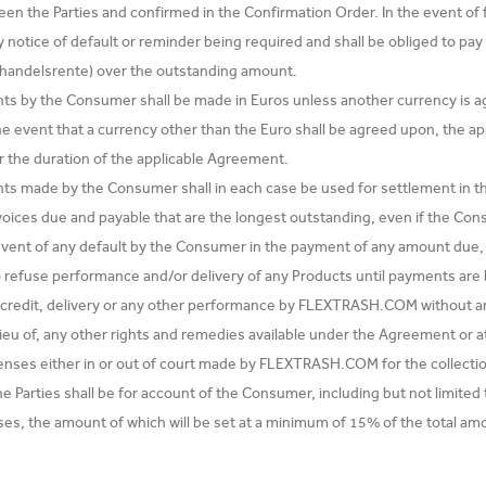
n the Parties and confirmed in the Confirmation Order. In the event of fa
 notice of default or reminder being required and shall be obliged to pay 
e handelsrente) over the outstanding amount.
ts by the Consumer shall be made in Euros unless another currency is a
he event that a currency other than the Euro shall be agreed upon, the ap
or the duration of the applicable Agreement.
s made by the Consumer shall in each case be used for settlement in the 
voices due and payable that are the longest outstanding, even if the Cons
 event of any default by the Consumer in the payment of any amount du
to refuse performance and/or delivery of any Products until payments 
 credit, delivery or any other performance by FLEXTRASH.COM without any l
lieu of, any other rights and remedies available under the Agreement or at
penses either in or out of court made by FLEXTRASH.COM for the collec
e Parties shall be for account of the Consumer, including but not limit
es, the amount of which will be set at a minimum of 15% of the total am