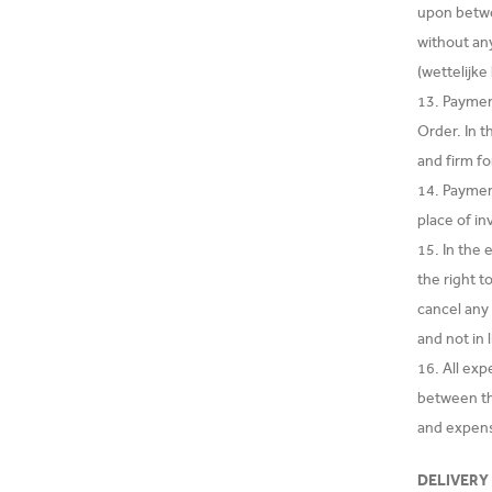
upon betwee
without any
(wettelijk
13. Paymen
Order. In t
and firm f
14. Payment
place of in
15. In the
the right 
cancel any
and not in 
16. All ex
between th
and expens
DELIVERY