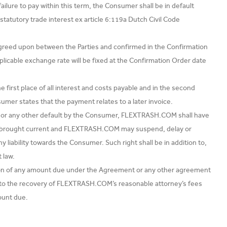
ilure to pay within this term, the Consumer shall be in default
statutory trade interest ex article 6:119a Dutch Civil Code
greed upon between the Parties and confirmed in the Confirmation
plicable exchange rate will be fixed at the Confirmation Order date
first place of all interest and costs payable and in the second
umer states that the payment relates to a later invoice.
e, or any other default by the Consumer, FLEXTRASH.COM shall have
are brought current and FLEXTRASH.COM may suspend, delay or
iability towards the Consumer. Such right shall be in addition to,
 law.
tion of any amount due under the Agreement or any other agreement
ed to the recovery of FLEXTRASH.COM’s reasonable attorney’s fees
ount due.