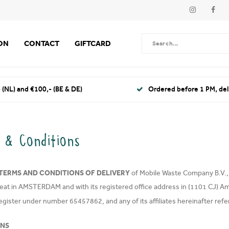
ION
CONTACT
GIFTCARD
 (NL) and €100,- (BE & DE)
Ordered before 1 PM, de
 & Conditions
TERMS AND CONDITIONS OF DELIVERY
of Mobile Waste Company B.V., a 
seat in AMSTERDAM and with its registered office address in (1101 CJ) A
egister under number 65457862, and any of its affiliates hereinafter refe
ONS