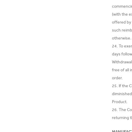
commencing
(with the e
offered by
such reimb
otherwise.
24. To exe
days follow
Withdrawal
free of all
order.
25. If the
diminished 
Product.
26. The Co
returning 
MANUFAC