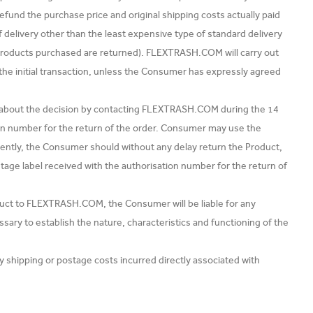
und the purchase price and original shipping costs actually paid
f delivery other than the least expensive type of standard delivery
Products purchased are returned). FLEXTRASH.COM will carry out
 initial transaction, unless the Consumer has expressly agreed
 about the decision by contacting FLEXTRASH.COM during the 14
on number for the return of the order. Consumer may use the
ntly, the Consumer should without any delay return the Product,
stage label received with the authorisation number for the return of
uct to FLEXTRASH.COM, the Consumer will be liable for any
sary to establish the nature, characteristics and functioning of the
ipping or postage costs incurred directly associated with