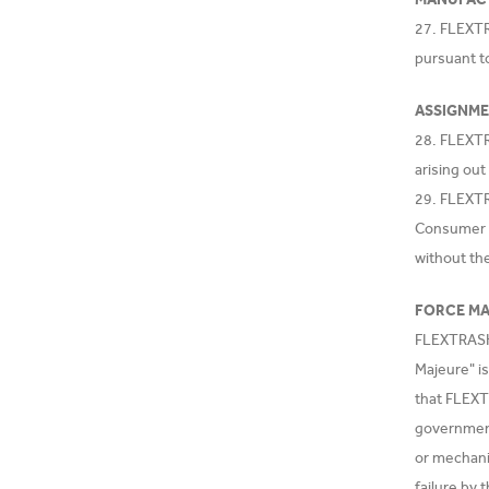
27. FLEXTR
pursuant t
ASSIGNM
28. FLEXTR
arising out
29. FLEXTRA
Consumer o
without th
FORCE M
FLEXTRASH.C
Majeure" is
that FLEXT
government 
or mechanic
failure by