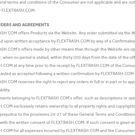
eral terms and conditions of the Consumer are not applicable and are no
by FLEXTRASH.COM.
RDERS AND AGREEMENTS
SH.COM offers Products via the Website. Any order submitted via the
ed upon written acceptance by FLEXTRASH.COM by way of a Confirmatio
SH.COM's offers made by other means than through the Website are op
r, when no period is stated, within thirty (30) days from the date of the 
COM at any time prior to the receipt by FLEXTRASH.COM of the Consume
garded as accepted following a written confirmation by FLEXTRASH.COM 
H.COM reserves the right to reject any orders in full or in part or to ap
bility.
uments belonging to FLEXTRASH.COM's offer, such as descriptions or speci
COM exclusively retains ownership to all property rights and copyrights
 prejudice to the provisions 24-27 of these General Terms and Conditions
ith the written consent of FLEXTRASH.COM. If such consent is given and
.COM for all expenses incurred by FLEXTRASH.COM and the Consumer s