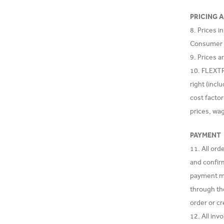
PRICING 
8. Prices i
Consumer is
9. Prices a
10. FLEXTRA
right (incl
cost facto
prices, wa
PAYMENT
11. All or
and confir
payment met
through th
order or cr
12. All in