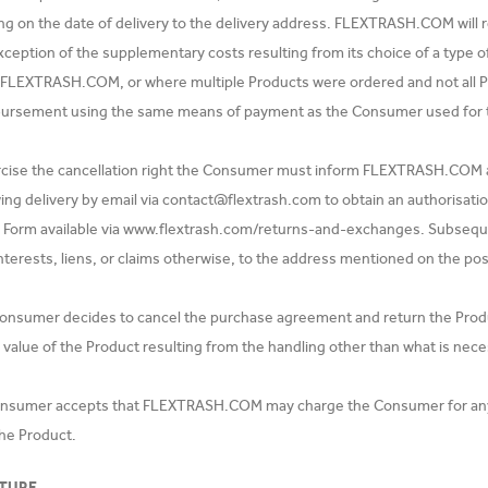
 on the date of delivery to the delivery address. FLEXTRASH.COM will ref
xception of the supplementary costs resulting from its choice of a type o
 FLEXTRASH.COM, or where multiple Products were ordered and not all 
ursement using the same means of payment as the Consumer used for the
rcise the cancellation right the Consumer must inform FLEXTRASH.COM
ing delivery by email via
contact@flextrash.com
to obtain an authorisati
 Form available via www.flextrash.com/returns-and-exchanges. Subseque
 interests, liens, or claims otherwise, to the address mentioned on the po
 Consumer decides to cancel the purchase agreement and return the Prod
value of the Product resulting from the handling other than what is neces
nsumer accepts that FLEXTRASH.COM may charge the Consumer for any sh
the Product.
TURE