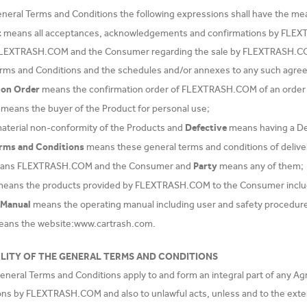
eneral Terms and Conditions the following expressions shall have the mea
t
means all acceptances, acknowledgements and confirmations by FLEX
LEXTRASH.COM and the Consumer regarding the sale by FLEXTRASH.COM 
rms and Conditions and the schedules and/or annexes to any such agre
ion Order
means the confirmation order of FLEXTRASH.COM of an order 
means the buyer of the Product for personal use;
Defective
material non-conformity of the Products and
means having a D
erms and Conditions
means these general terms and conditions of deli
Party
ns FLEXTRASH.COM and the Consumer and
means any of them;
eans the products provided by FLEXTRASH.COM to the Consumer inclu
 Manual
means the operating manual including user and safety procedure
ans the website:www.cartrash.com.
ILITY OF THE GENERAL TERMS AND CONDITIONS
neral Terms and Conditions apply to and form an integral part of any Agre
tions by FLEXTRASH.COM and also to unlawful acts, unless and to the ext