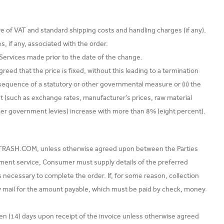
ve of VAT and standard shipping costs and handling charges (if any).
, if any, associated with the order.
r Services made prior to the date of the change.
reed that the price is fixed, without this leading to a termination
consequence of a statutory or other governmental measure or (ii) the
t (such as exchange rates, manufacturer's prices, raw material
her government levies) increase with more than 8% (eight percent).
EXTRASH.COM, unless otherwise agreed upon between the Parties
yment service, Consumer must supply details of the preferred
s necessary to complete the order. If, for some reason, collection
 mail for the amount payable, which must be paid by check, money
n (14) days upon receipt of the invoice unless otherwise agreed