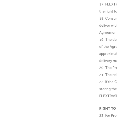
17. FLEXTR
the right t
18. Consum
deliver wit
Agreemen
19. The de
of the Agr
approximat
delivery m
20. The Pr
21. The ri
22. If the
storing th
FLEXTRASH.
RIGHT TO
23. For Pr