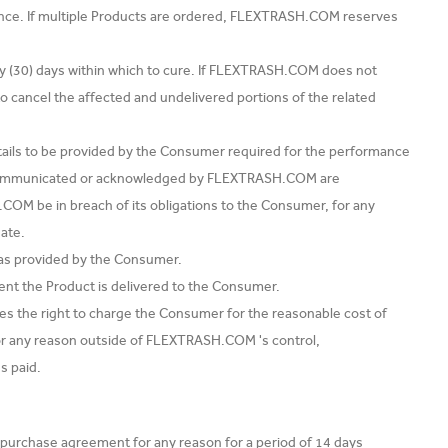
ance. If multiple Products are ordered, FLEXTRASH.COM reserves
ty (30) days within which to cure. If FLEXTRASH.COM does not
to cancel the affected and undelivered portions of the related
etails to be provided by the Consumer required for the performance
s communicated or acknowledged by FLEXTRASH.COM are
COM be in breach of its obligations to the Consumer, for any
ate.
s as provided by the Consumer.
ent the Product is delivered to the Consumer.
s the right to charge the Consumer for the reasonable cost of
 for any reason outside of FLEXTRASH.COM 's control,
s paid.
 purchase agreement for any reason for a period of 14 days