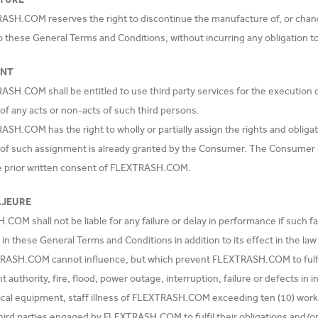
ASH.COM reserves the right to discontinue the manufacture of, or chang
o these General Terms and Conditions, without incurring any obligation 
ENT
ASH.COM shall be entitled to use third party services for the executio
 of any acts or non-acts of such third persons.
SH.COM has the right to wholly or partially assign the rights and obliga
f such assignment is already granted by the Consumer. The Consumer sh
e prior written consent of FLEXTRASH.COM.
AJEURE
OM shall not be liable for any failure or delay in performance if such fa
 in these General Terms and Conditions in addition to its effect in the la
RASH.COM cannot influence, but which prevent FLEXTRASH.COM to fulfil it
authority, fire, flood, power outage, interruption, failure or defects in 
al equipment, staff illness of FLEXTRASH.COM exceeding ten (10) working d
 third parties engaged by FLEXTRASH.COM to fulfil their obligations and/