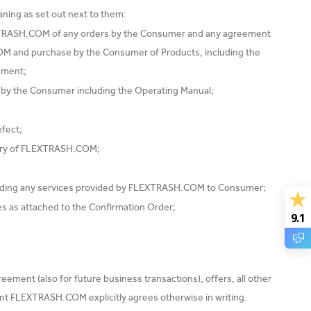
ning as set out next to them:
TRASH.COM of any orders by the Consumer and any agreement
and purchase by the Consumer of Products, including the
ement;
by the Consumer including the Operating Manual;
efect;
very of FLEXTRASH.COM;
ding any services provided by FLEXTRASH.COM to Consumer;
s as attached to the Confirmation Order;
9.1
ement (also for future business transactions), offers, all other
ent FLEXTRASH.COM explicitly agrees otherwise in writing.