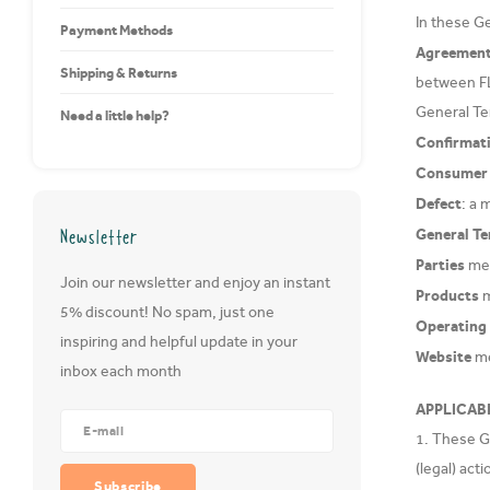
In these G
Payment Methods
Agreemen
Shipping & Returns
between F
General Te
Need a little help?
Confirmat
Consumer
Defect
: a 
Newsletter
General T
Parties
mea
Join our newsletter and enjoy an instant
Products
m
5% discount! No spam, just one
Operating
inspiring and helpful update in your
Website
me
inbox each month
APPLICAB
1. These Ge
(legal) ac
Subscribe