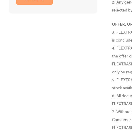
2. Any gen
rejected 
OFFER, O
3. FLEXTRA
is conclud
4. FLEXTRA
the offer o
FLEXTRASH.
only be re
5. FLEXTRAS
stock availa
6. All doc
FLEXTRASH.
7. Without
Consumer w
FLEXTRASH