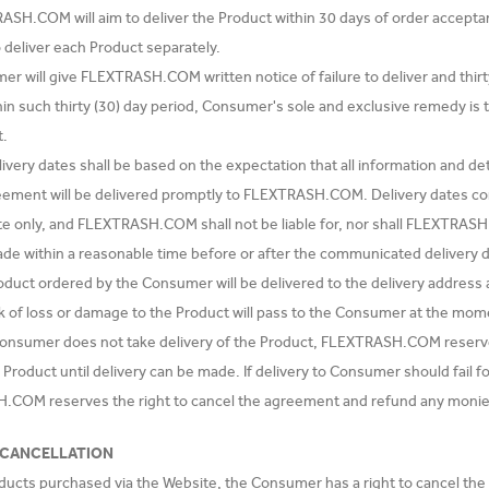
ASH.COM will aim to deliver the Product within 30 days of order accept
o deliver each Product separately.
er will give FLEXTRASH.COM written notice of failure to deliver and thir
hin such thirty (30) day period, Consumer's sole and exclusive remedy is 
t.
livery dates shall be based on the expectation that all information and d
eement will be delivered promptly to FLEXTRASH.COM. Delivery date
e only, and FLEXTRASH.COM shall not be liable for, nor shall FLEXTRASH.
ade within a reasonable time before or after the communicated delivery d
oduct ordered by the Consumer will be delivered to the delivery addres
sk of loss or damage to the Product will pass to the Consumer at the mom
 Consumer does not take delivery of the Product, FLEXTRASH.COM reserve
e Product until delivery can be made. If delivery to Consumer should fail
COM reserves the right to cancel the agreement and refund any monie
 CANCELLATION
oducts purchased via the Website, the Consumer has a right to cancel the