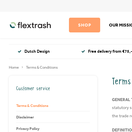
SHOP
OUR MISS
Dutch Design
Free delivery from €75,-
Home
Terms & Conditions
Terms
Customer service
GENERAL 
Terms & Conditions
statutory 
the trade r
Disclaimer
Privacy Policy
DEFINITI