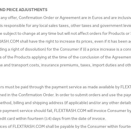
AND PRICE ADJUSTMENTS
n any offer, Confirmation Order or Agreement are in Euros and are inclusi
 responsible for any local sales taxes, other taxes and government levies
re subject to change at any time but will not affect orders for Products o
SH.COM shall have the right to increase its prices, even if it has been ag
uding a right of dissolution) for the Consumer if (i) a price increase is a 
rs of the Products applying at the time of the conclusion of the Agreemen
ge and transport costs, insurance premiums, taxes, import duties and ot
ders must be paid through the payment service as made available by FL
med in the Confirmation Order. In order to submit orders and use the pa
hod, billing and shipping address (if applicable) and/or any other detail
e payment service should fail, FLEXTRASH.COM will invoice Consumer by
edit card within fourteen (14) days from the date of invoice.
voices of FLEXTRASH.COM shall be payable by the Consumer within fourtee