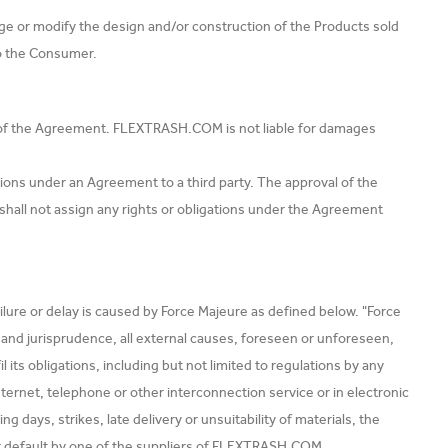
e or modify the design and/or construction of the Products sold
to the Consumer.
n of the Agreement. FLEXTRASH.COM is not liable for damages
tions under an Agreement to a third party. The approval of the
all not assign any rights or obligations under the Agreement
ilure or delay is caused by Force Majeure as defined below. "Force
w and jurisprudence, all external causes, foreseen or unforeseen,
s obligations, including but not limited to regulations by any
internet, telephone or other interconnection service or in electronic
ays, strikes, late delivery or unsuitability of materials, the
or default by one of the suppliers of FLEXTRASH.COM.