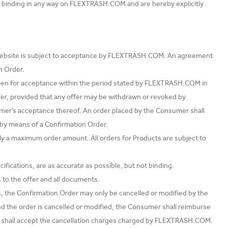
t binding in any way on FLEXTRASH.COM and are hereby explicitly
 Website is subject to acceptance by FLEXTRASH.COM. An agreement
n Order.
en for acceptance within the period stated by FLEXTRASH.COM in
offer, provided that any offer may be withdrawn or revoked by
r’s acceptance thereof. An order placed by the Consumer shall
by means of a Confirmation Order.
ply a maximum order amount. All orders for Products are subject to
fications, are as accurate as possible, but not binding.
 to the offer and all documents.
, the Confirmation Order may only be cancelled or modified by the
 the order is cancelled or modified, the Consumer shall reimburse
hall accept the cancellation charges charged by FLEXTRASH.COM.