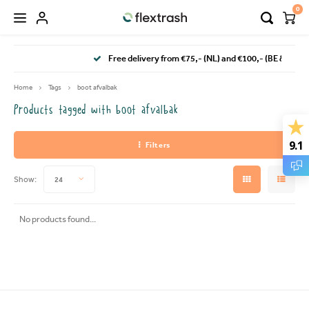
0
Hoofdmenu / camping waste bin
Hoofdmenu / flextrash bins
Free delivery from €75,- (NL) and €100,- (BE & DE)
FLEXTRASH BINS
Language
Home
Tags
boot afvalbak
Products tagged with boot afvalbak
FLEXTRASH SMALL
Nederlands
9.1
Filters
FLEXTRASH MEDIUM
Deutsch
Show:
24
FLEXTRASH LARGE
English
No products found...