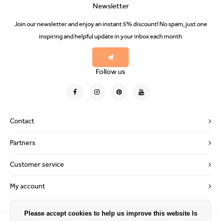
Newsletter
Join our newsletter and enjoy an instant 5% discount! No spam, just one
inspiring and helpful update in your inbox each month
Follow us
Contact
Partners
Customer service
My account
Please accept cookies to help us improve this website Is