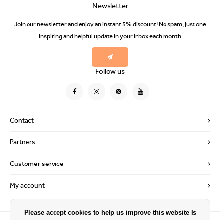
Newsletter
Join our newsletter and enjoy an instant 5% discount! No spam, just one
inspiring and helpful update in your inbox each month
Follow us
Contact
Partners
Customer service
My account
Please accept cookies to help us improve this website Is