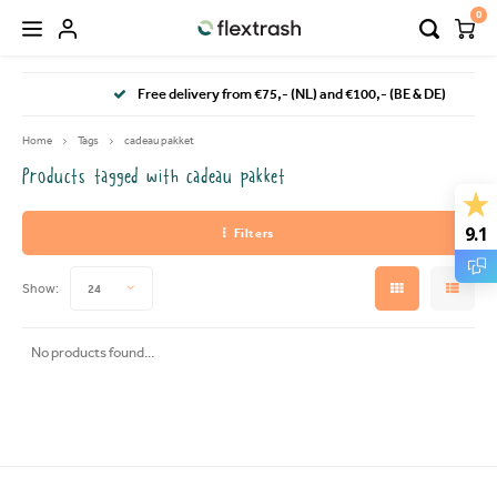
0
Hoofdmenu / camping waste bin
Hoofdmenu / flextrash bins
Free delivery from €75,- (NL) and €100,- (BE & DE)
FLEXTRASH BINS
Language
Home
Tags
cadeau pakket
Products tagged with cadeau pakket
FLEXTRASH SMALL
Nederlands
9.1
Filters
FLEXTRASH MEDIUM
Deutsch
Show:
24
FLEXTRASH LARGE
English
No products found...