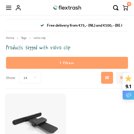
0
Hoofdmenu / camping waste bin
Hoofdmenu / flextrash bins
Free delivery from €75,- (NL) and €100,- (BE & DE)
FLEXTRASH BINS
Language
Home
Tags
volvo clip
Products tagged with volvo clip
FLEXTRASH SMALL
Nederlands
Filters
FLEXTRASH MEDIUM
Deutsch
Show:
24
FLEXTRASH LARGE
English
9.1