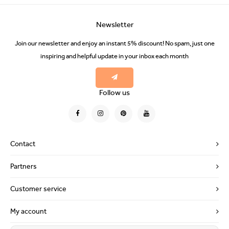
Newsletter
Join our newsletter and enjoy an instant 5% discount! No spam, just one
inspiring and helpful update in your inbox each month
Follow us
Contact
Partners
Customer service
My account