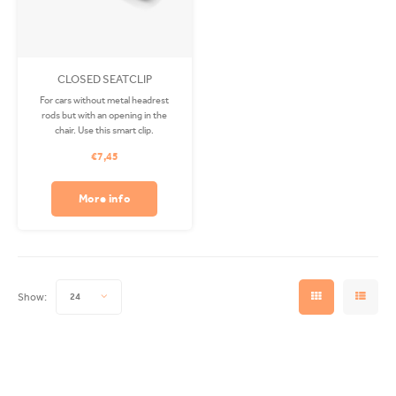
CLOSED SEATCLIP
For cars without metal headrest
rods but with an opening in the
chair. Use this smart clip.
€7,45
More info
Show:
24