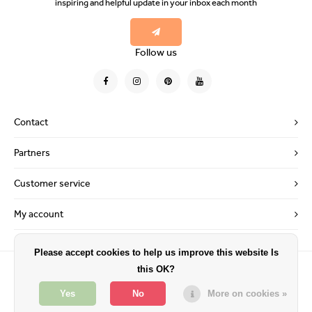
inspiring and helpful update in your inbox each month
Follow us
Contact
Partners
Customer service
My account
Please accept cookies to help us improve this website Is
this OK?
Yes
No
More on cookies »