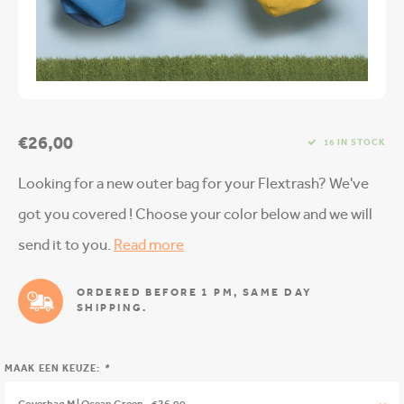
€26,00
16 IN STOCK
Looking for a new outer bag for your Flextrash? We've
got you covered ! Choose your color below and we will
send it to you.
Read more
ORDERED BEFORE 1 PM, SAME DAY
SHIPPING.
MAAK EEN KEUZE:
*
Coverbag M | Ocean Green - €26,00