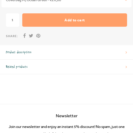
Add to cart
SHARE:
Product description
Related products
Newsletter
Join our newsletter and enjoy an instant 5% discount! No spam, just one