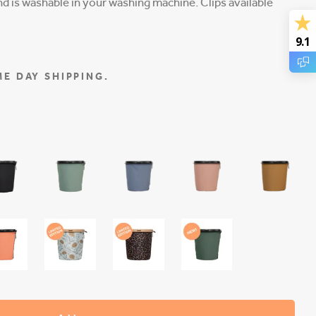
 is washable in your washing machine. Clips available
9.1
E DAY SHIPPING.