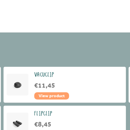
VACUCLIP
€11,45
View product
FLIPCLIP
€8,45