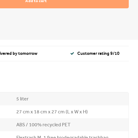
Add to cart
livered by tomorrow
Customer rating 9/10
5 liter
27 cm x 18 cm x 27 cm (L x W x H)
ABS / 100% recycled PET
Flextrash M, 1 free biodegradable trashbag