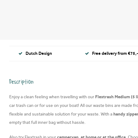
Dutch Design
Free delivery from €75,-
Description
Flextrash Medium (5 l
Enjoy a clean feeling when travelling with our
car trash can or for use on your boat! All our waste bins are made f
handy zippe
flexible and sustainable solution for your waste. With a
empty that full inner bag without hassle.
campervan, at home or at the office.
Also try Flextrash in your
Choos