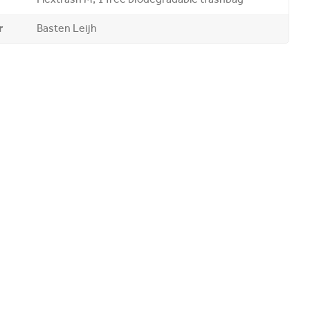
r
Basten Leijh