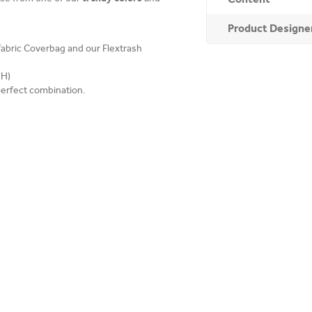
Product Designe
 fabric Coverbag and our Flextrash
 H)
perfect combination.