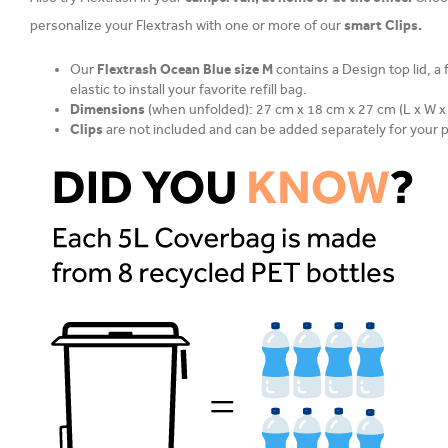
smart Clips.
personalize your Flextrash with one or more of our
Our
Flextrash Ocean Blue size M
contains a Design top lid, a
elastic to install your favorite refill bag.
Dimensions
(when unfolded): 27 cm x 18 cm x 27 cm (L x W x
Clips
are not included and can be added separately for your 