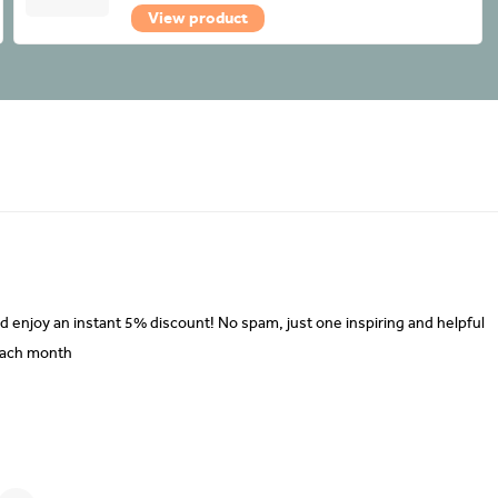
View product
d enjoy an instant 5% discount! No spam, just one inspiring and helpful
each month