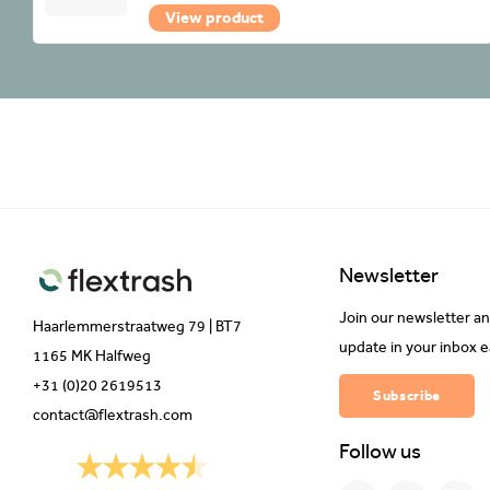
View product
Newsletter
Join our newsletter an
Haarlemmerstraatweg 79 | BT7
update in your inbox 
1165 MK Halfweg
+31 (0)20 2619513
Subscribe
contact@flextrash.com
Follow us