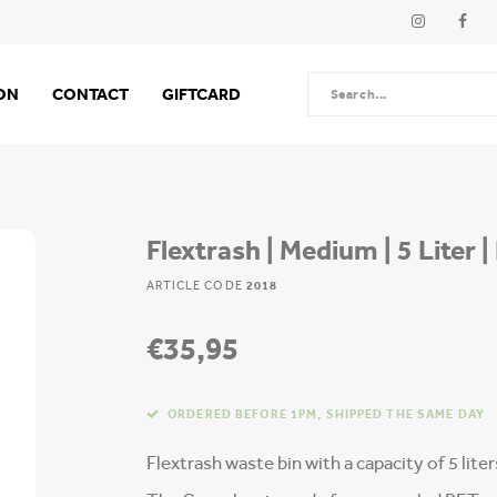
ION
CONTACT
GIFTCARD
Flextrash | Medium | 5 Liter 
ARTICLE CODE
2018
€35,95
ORDERED BEFORE 1PM, SHIPPED THE SAME DAY
Flextrash waste bin with a capacity of 5 lite