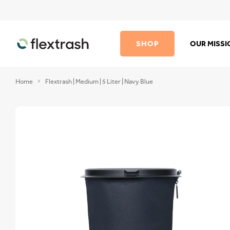
SHOP
OUR MISS
Home
Flextrash | Medium | 5 Liter | Navy Blue