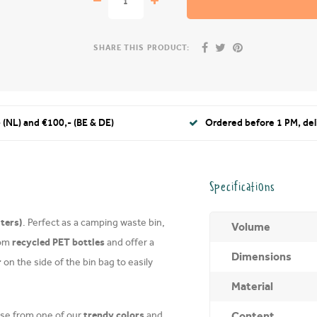
SHARE THIS PRODUCT:
 (NL) and €100,- (BE & DE)
Ordered before 1 PM, de
Specifications
iters)
. Perfect as a camping waste bin,
Volume
recycled PET bottles
rom
and offer a
Dimensions
r
on the side of the bin bag to easily
Material
trendy colors
Content
e from one of our
and