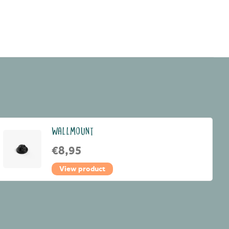
WALLMOUNT
€8,95
View product