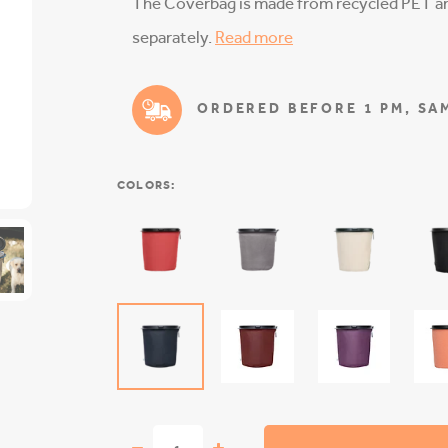
The Coverbag is made from recycled PET and
separately.
Read more
ORDERED BEFORE 1 PM, SAM
COLORS: