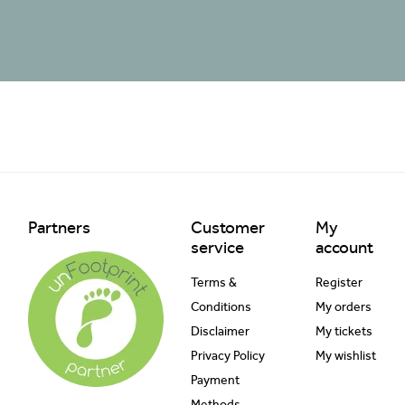
Partners
Customer
My
service
account
Terms &
Register
Conditions
My orders
Disclaimer
My tickets
Privacy Policy
My wishlist
Payment
Methods