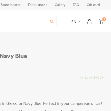
Store locator
For business
Gallery
FAQ
Gift card
0
EN
| Navy Blue
30 IN STOCK
rs in the color Navy Blue. Perfect in your campervan or car!