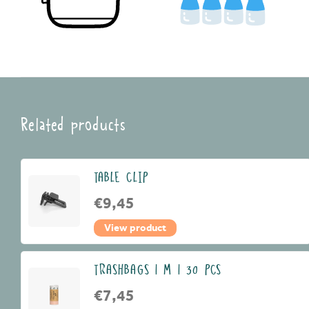
Related products
TABLE CLIP
€9,45
View product
TRASHBAGS | M | 30 PCS
€7,45