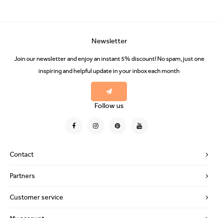
Newsletter
Join our newsletter and enjoy an instant 5% discount! No spam, just one
inspiring and helpful update in your inbox each month
Follow us
Contact
Partners
Customer service