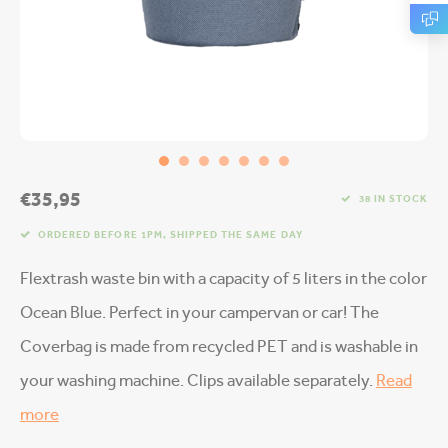
€35,95
38 IN STOCK
ORDERED BEFORE 1PM, SHIPPED THE SAME DAY
Flextrash waste bin with a capacity of 5 liters in the color
Ocean Blue. Perfect in your campervan or car! The
Coverbag is made from recycled PET and is washable in
your washing machine. Clips available separately.
Read
more