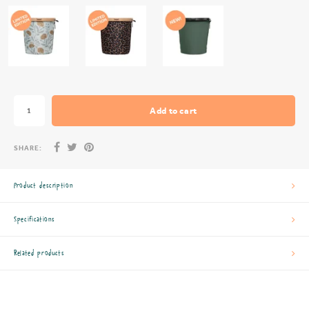
Add to cart
SHARE:
Product description
Specifications
Related products