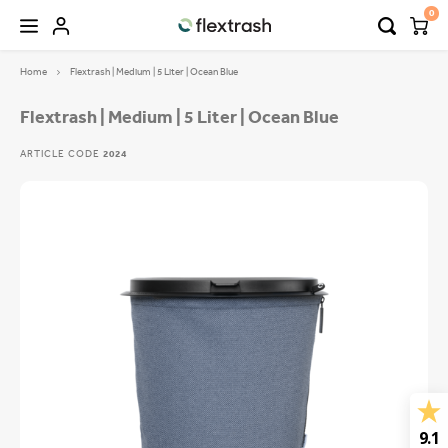
0
Home
Flextrash | Medium | 5 Liter | Ocean Blue
Hoofdmenu / camping waste bin
Hoofdmenu / flextrash bins
FLEXTRASH BINS
Language
Flextrash | Medium | 5 Liter | Ocean Blue
ARTICLE CODE
2024
FLEXTRASH SMALL
Nederlands
FLEXTRASH MEDIUM
Deutsch
FLEXTRASH LARGE
English
9.1