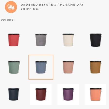
ORDERED BEFORE 1 PM, SAME DAY
SHIPPING.
COLORS: