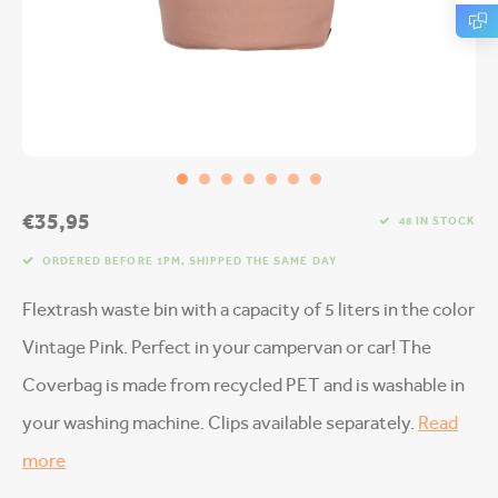
€35,95
48 IN STOCK
ORDERED BEFORE 1PM, SHIPPED THE SAME DAY
Flextrash waste bin with a capacity of 5 liters in the color
Vintage Pink. Perfect in your campervan or car! The
Coverbag is made from recycled PET and is washable in
your washing machine. Clips available separately.
Read
more