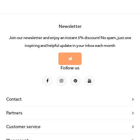
Newsletter
Join our newsletter and enjoy an instant 5% discount! No spam, just one
inspiring and helpful update in your inbox each month
Follow us
Contact
Partners
Customer service