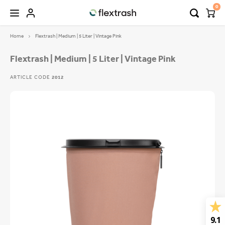
0
Home
Flextrash | Medium | 5 Liter | Vintage Pink
Hoofdmenu / camping waste bin
Hoofdmenu / flextrash bins
FLEXTRASH BINS
Language
Flextrash | Medium | 5 Liter | Vintage Pink
ARTICLE CODE
2012
FLEXTRASH SMALL
Nederlands
FLEXTRASH MEDIUM
Deutsch
FLEXTRASH LARGE
English
9.1