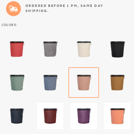
ORDERED BEFORE 1 PM, SAME DAY
SHIPPING.
COLORS: