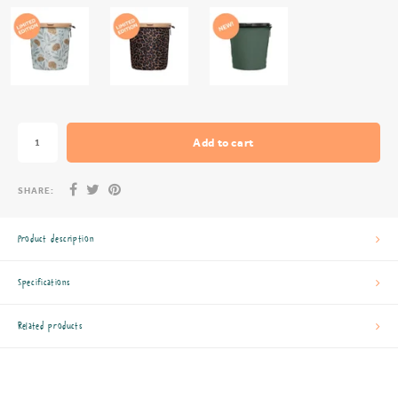
Add to cart
SHARE:
Product description
Specifications
Related products