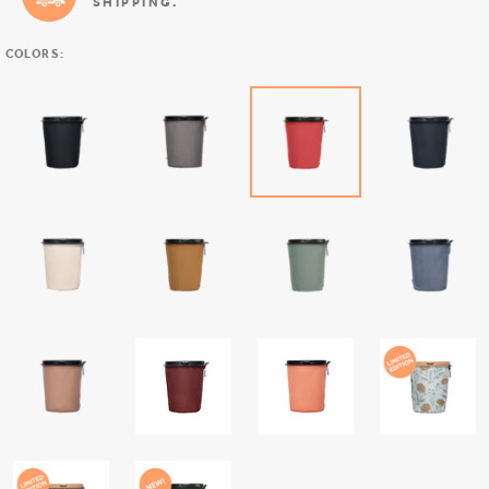
SHIPPING.
COLORS: