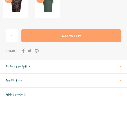
Add to cart
SHARE:
Product description
Specifications
Related products