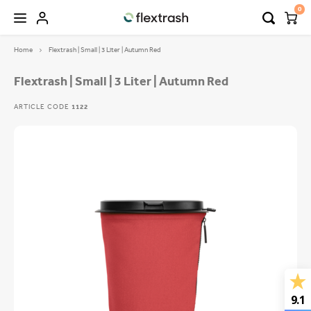
0
Home
Flextrash | Small | 3 Liter | Autumn Red
Hoofdmenu / camping waste bin
Hoofdmenu / flextrash bins
FLEXTRASH BINS
Language
Flextrash | Small | 3 Liter | Autumn Red
ARTICLE CODE
1122
FLEXTRASH SMALL
Nederlands
FLEXTRASH MEDIUM
Deutsch
FLEXTRASH LARGE
English
9.1