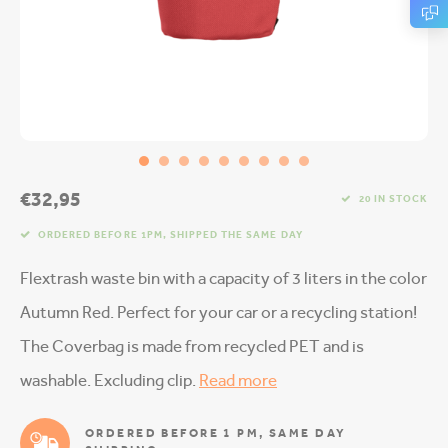
€32,95
20 IN STOCK
ORDERED BEFORE 1PM, SHIPPED THE SAME DAY
Flextrash waste bin with a capacity of 3 liters in the color
Autumn Red. Perfect for your car or a recycling station!
The Coverbag is made from recycled PET and is
washable. Excluding clip.
Read more
ORDERED BEFORE 1 PM, SAME DAY