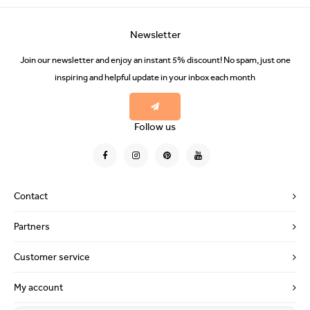
Newsletter
Join our newsletter and enjoy an instant 5% discount! No spam, just one
inspiring and helpful update in your inbox each month
Follow us
Contact
Partners
Customer service
My account