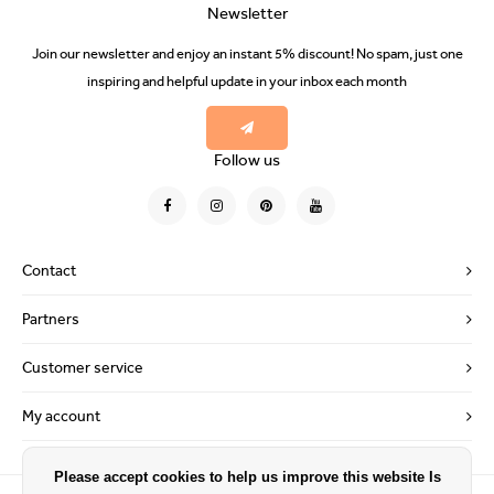
Newsletter
Join our newsletter and enjoy an instant 5% discount! No spam, just one
inspiring and helpful update in your inbox each month
Follow us
Contact
Partners
Customer service
My account
Please accept cookies to help us improve this website Is