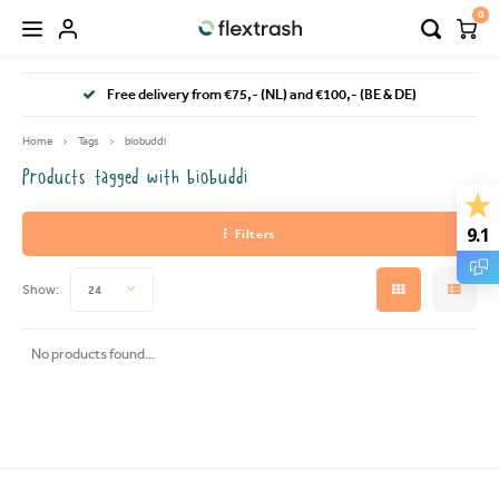
0
Hoofdmenu / camping waste bin
Hoofdmenu / flextrash bins
Free delivery from €75,- (NL) and €100,- (BE & DE)
FLEXTRASH BINS
Language
Home
Tags
biobuddi
Products tagged with biobuddi
FLEXTRASH SMALL
Nederlands
9.1
Filters
FLEXTRASH MEDIUM
Deutsch
Show:
24
FLEXTRASH LARGE
English
No products found...