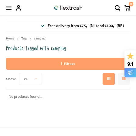
0
Hoofdmenu / camping waste bin
Hoofdmenu / flextrash bins
Free delivery from €75,- (NL) and €100,- (BE & DE)
FLEXTRASH BINS
Language
Home
Tags
camping
Products tagged with camping
FLEXTRASH SMALL
Nederlands
9.1
Filters
FLEXTRASH MEDIUM
Deutsch
Show:
24
FLEXTRASH LARGE
English
No products found...