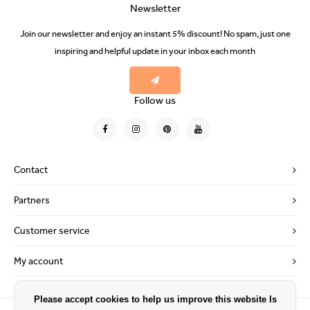
Newsletter
Join our newsletter and enjoy an instant 5% discount! No spam, just one
inspiring and helpful update in your inbox each month
Follow us
Contact
Partners
Customer service
My account
Please accept cookies to help us improve this website Is