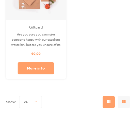
Giftcard
Are you sure you can make
someone happy with our excellent
waste bin, but are you unsure of its
color and size? Then this gift card is
€0,00
perfect for you! It is available in any
amount.
More info
Show:
24