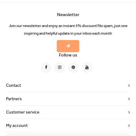
Newsletter
Join our newsletter and enjoy an instant 5% discount! No spam, just one
inspiring and helpful update in your inbox each month
Follow us
Contact
Partners
Customer service
My account