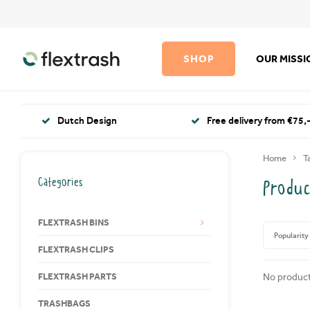
SHOP
OUR MISS
Dutch Design
Free delivery from €75,-
Home
T
Categories
Produc
FLEXTRASH BINS
Popularity
FLEXTRASH CLIPS
FLEXTRASH PARTS
No product
TRASHBAGS