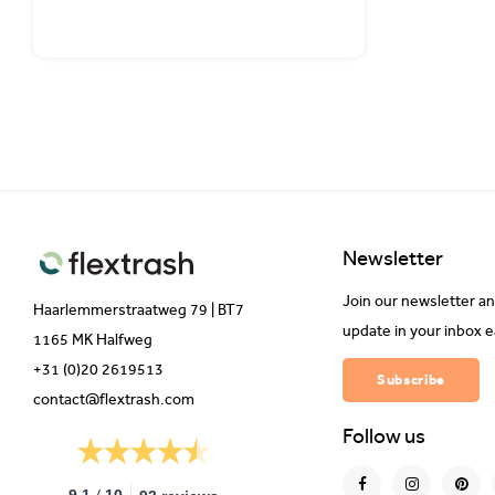
Newsletter
Join our newsletter an
Haarlemmerstraatweg 79 | BT7
update in your inbox 
1165 MK Halfweg
+31 (0)20 2619513
Subscribe
contact@flextrash.com
Follow us
/