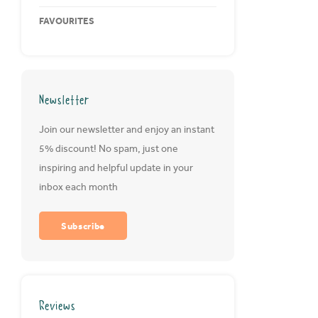
FAVOURITES
Newsletter
Join our newsletter and enjoy an instant
5% discount! No spam, just one
inspiring and helpful update in your
inbox each month
Subscribe
Reviews