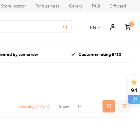
Store locator
For business
Gallery
FAQ
Gift card
0
EN
livered by tomorrow
Customer rating 9/10
9.1
Showing 1 - 0 of 0
Show:
24