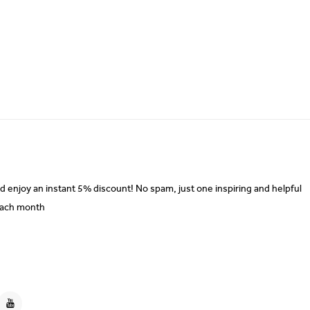
d enjoy an instant 5% discount! No spam, just one inspiring and helpful
each month