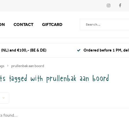
ION
CONTACT
GIFTCARD
 (NL) and €100,- (BE & DE)
Ordered before 1 PM, de
ags
prullenbak aan boord
ts tagged with prullenbak aan boord
s found...