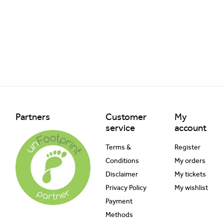
Partners
Customer
My
service
account
Terms &
Register
Conditions
My orders
Disclaimer
My tickets
Privacy Policy
My wishlist
Payment
Methods