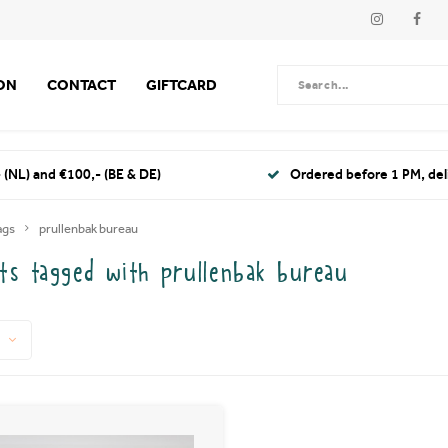
ION
CONTACT
GIFTCARD
 (NL) and €100,- (BE & DE)
Ordered before 1 PM, de
ags
prullenbak bureau
ts tagged with prullenbak bureau