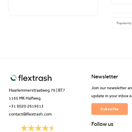
Popularity
Newsletter
Join our newsletter an
Haarlemmerstraatweg 79 | BT7
update in your inbox 
1165 MK Halfweg
+31 (0)20 2619513
Subscribe
contact@flextrash.com
Follow us