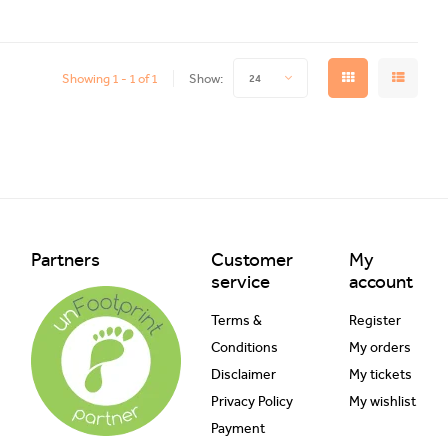
Showing 1 - 1 of 1
Show:
24
Partners
Customer
My
service
account
Terms &
Register
Conditions
My orders
Disclaimer
My tickets
Privacy Policy
My wishlist
Payment