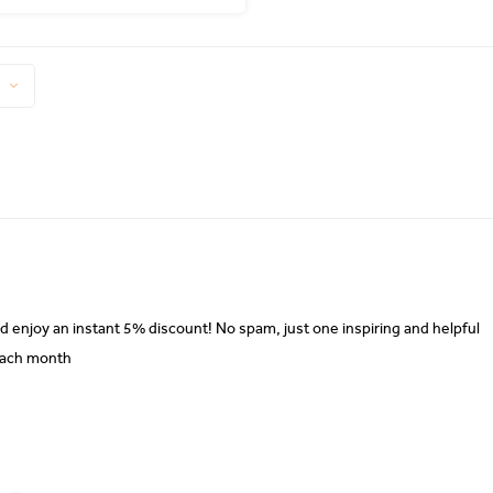
d enjoy an instant 5% discount! No spam, just one inspiring and helpful
each month