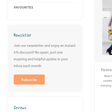
FAVOURITES
Newsletter
Join our newsletter and enjoy an instant
5% discount! No spam, just one
inspiring and helpful update in your
inbox each month
Flextra
Now th
Subscribe
someth
missing a
is so imp
rid of 
Reviews