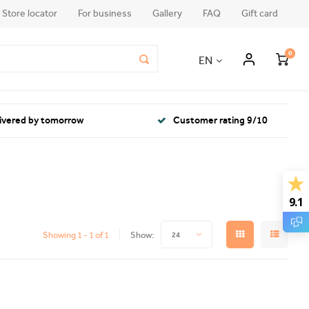
Store locator
For business
Gallery
FAQ
Gift card
0
EN
livered by tomorrow
Customer rating 9/10
9.1
Showing 1 - 1 of 1
Show:
24