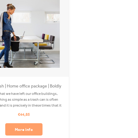
sh | Home office package | Boldly
Black
at we have left our office buildings,
ing as simple as a trash can is often
nd it is precisely in these times that it
ortant to keep everything clean. So get
€44,85
those tea bags, used tissues and paper
wads lying around. We
More info