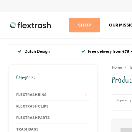
SHOP
OUR MISS
Dutch Design
Free delivery from €75,-
Home
T
Categories
Produc
FLEXTRASH BINS
Popularity
FLEXTRASH CLIPS
FLEXTRASH PARTS
TRASHBAGS