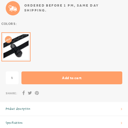
ORDERED BEFORE 1 PM, SAME DAY
SHIPPING.
COLORS:
Add to cart
SHARE:
Product description
Specifications