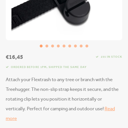
€16,45
235 IN STOCK
ORDERED BEFORE 1PM, SHIPPED THE SAME DAY
Attach your Flextrash to any tree or branch with the
Treehugger. The non-slip strap keeps it secure, and the
rotating clip lets you position it horizontally or
vertically. Perfect for camping and outdoor use!
Read
more