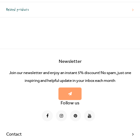
Related products
Newsletter
Join our newsletter and enjoy an instant 5% discount! No spam, just one
inspiring and helpful update in your inbox each month
Follow us
Contact