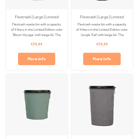
Flextrash | Large | Limited
Flextrash | Large | Limited
Edition Bloom Voyage
Edition Jungle Trail
Flextrash waste bin with a capacity
Flextrash waste bin with a capacity
of 9 liters in the Limited Edition color
of 9 liters in the Limited Edition color
'Bloom Voyage' with beige lid. The
'Jungle Trail' with beige lid. The
Coverbag is made from recycled
Coverbag is made from recycled
€39,95
€39,95
PET and is washable in your washing
PET and is washable in your washing
machine. Clips available separately.
machine. Clips available separately.
More info
More info