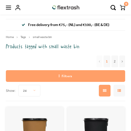
0
Hoofdmenu / camping waste bin
Hoofdmenu / flextrash bins
Free delivery from €75,- (NL) and €100,- (BE & DE)
FLEXTRASH BINS
Language
Home
Tags
small waste bin
Products tagged with small waste bin
FLEXTRASH SMALL
Nederlands
1
2
FLEXTRASH MEDIUM
Deutsch
Filters
FLEXTRASH LARGE
English
Show:
24