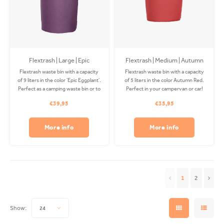
Flextrash | Large | Epic
Flextrash | Medium | Autumn
Eggplant
Red (M)
Flextrash waste bin with a capacity
Flextrash waste bin with a capacity
of 9 liters in the color 'Epic Eggplant'.
of 5 liters in the color Autumn Red.
Perfect as a camping waste bin or to
Perfect in your campervan or car!
use on your boat! The Coverbag is
The Coverbag is made from
€39,95
€35,95
made from recycled PET and is
recycled PET and is washable in
washable in your washing machine.
your washing machine. Clips
Clips available separately.
available separately.
More info
More info
1
2
Show:
24