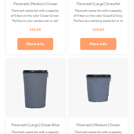
Flextrash | Medium | Ocean
Flextrash | Large | Graceful
Green
Grey
Flextrash waste bin with a capacity
Flextrash waste bin with a capacity
of 5 liters in the color Ocean Green.
of 9 liters in the color Graceful Grey.
Perfect in your campervan or car!
Perfect as a camping waste bin or to
The Coverbag is made from
use on your boat! The Coverbag is
€35,95
€39,95
recycled PET and is washable in
made from recycled PET and is
your washing machine. Clips
washable in your washing machine.
available separately.
Clips available separately.
More info
More info
Flextrash | Large | Ocean Blue
Flextrash | Medium | Ocean
Blue
Flextrash waste bin with a capacity
Flextrash waste bin with a capacity