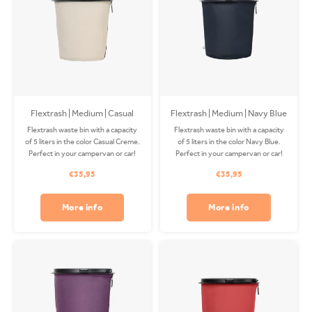
Flextrash | Medium | Casual
Flextrash | Medium | Navy Blue
Creme
Flextrash waste bin with a capacity
Flextrash waste bin with a capacity
of 5 liters in the color Casual Creme.
of 5 liters in the color Navy Blue.
Perfect in your campervan or car!
Perfect in your campervan or car!
The Coverbag is made from
The Coverbag is made from
€35,95
€35,95
recycled PET and is washable in
recycled PET and is washable in
your washing machine. Clips
your washing machine. Clips
available separately.
available separately.
More info
More info