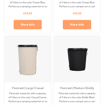
of 9 liters in the color Ocean Blue.
of 5 liters in the color Ocean Blue.
Perfect as a camping waste bin or to
Perfect in your campervan or car!
use on your boat! The Coverbag is
The Coverbag is made from
€39,95
€35,95
made from recycled PET and is
recycled PET and is washable in
washable in your washing machine.
your washing machine. Clips
Clips available separately.
available separately.
More info
More info
Flextrash | Large | Casual
Flextrash | Medium | Boldly
Creme
Black
Flextrash waste bin with a capacity
Flextrash waste bin with a capacity
of 9 liters in the color Casual Creme.
of 5 liters in the color Boldly Black.
Perfect as a camping waste bin or to
Perfect in your campervan or car!