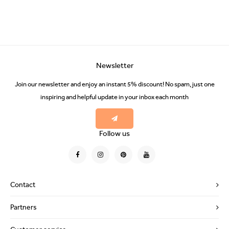
Newsletter
Join our newsletter and enjoy an instant 5% discount! No spam, just one
inspiring and helpful update in your inbox each month
Follow us
Contact
Partners