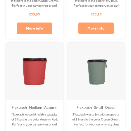
of 5 liters in the color Casual Creme.
of 5 liters in the color Navy Blue.
Perfect in your campervan or car!
Perfect in your campervan or car!
The Coverbag is made from
The Coverbag is made from
€35,95
€35,95
recycled PET and is washable in
recycled PET and is washable in
your washing machine. Clips
your washing machine. Clips
available separately.
available separately.
More info
More info
Flextrash | Medium | Autumn
Flextrash | Small | Ocean
Red (M)
Green
Flextrash waste bin with a capacity
Flextrash waste bin with a capacity
of 5 liters in the color Autumn Red.
of 3 liters in the color Ocean Green.
Perfect in your campervan or car!
Perfect for your car or a recycling
The Coverbag is made from
station! The Coverbag is made from