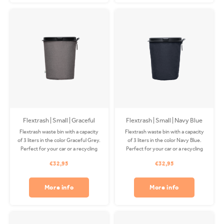
Flextrash | Small | Graceful
Flextrash | Small | Navy Blue
Grey (S)
Flextrash waste bin with a capacity
Flextrash waste bin with a capacity
of 3 liters in the color Graceful Grey.
of 3 liters in the color Navy Blue.
Perfect for your car or a recycling
Perfect for your car or a recycling
station! The Coverbag is made from
station! The Coverbag is made from
€32,95
€32,95
recycled PET and is washable.
recycled PET and is washable.
Excluding clip.
Excluding clip.
More info
More info