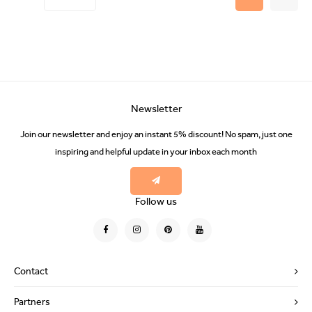
Newsletter
Join our newsletter and enjoy an instant 5% discount! No spam, just one
inspiring and helpful update in your inbox each month
Follow us
Contact
Partners