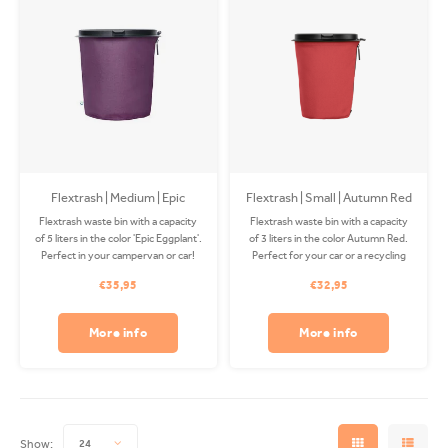
Flextrash | Medium | Epic
Flextrash | Small | Autumn Red
Eggplant
(S)
Flextrash waste bin with a capacity
Flextrash waste bin with a capacity
of 5 liters in the color 'Epic Eggplant'.
of 3 liters in the color Autumn Red.
Perfect in your campervan or car!
Perfect for your car or a recycling
The Coverbag is made from
station! The Coverbag is made from
€35,95
€32,95
recycled PET and is washable in
recycled PET and is washable.
your washing machine. Clips
Excluding clip.
available separately.
More info
More info
Show:
24