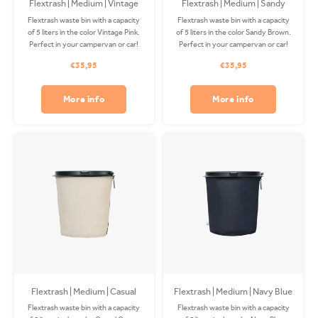
Flextrash | Medium | Vintage
Flextrash | Medium | Sandy
Pink
Brown
Flextrash waste bin with a capacity
Flextrash waste bin with a capacity
of 5 liters in the color Vintage Pink.
of 5 liters in the color Sandy Brown.
Perfect in your campervan or car!
Perfect in your campervan or car!
The Coverbag is made from
The Coverbag is made from
€35,95
€35,95
recycled PET and is washable in
recycled PET and is washable in
your washing machine. Clips
your washing machine. Clips
available separately.
available separately.
More info
More info
Flextrash | Medium | Casual
Flextrash | Medium | Navy Blue
Creme
Flextrash waste bin with a capacity
Flextrash waste bin with a capacity