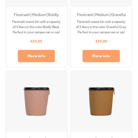
Flextrash | Medium | Boldly
Flextrash | Medium | Graceful
Black
Grey (M)
Flextrash waste bin with a capacity
Flextrash waste bin with a capacity
of 5 liters in the color Boldly Black.
of 5 liters in the color Graceful Grey.
Perfect in your campervan or car!
Perfect in your campervan or car!
The Coverbag is made from
The Coverbag is made from
€35,95
€35,95
recycled PET and is washable in
recycled PET and is washable in
your washing machine. Clips
your washing machine. Clips
available separately.
available separately.
More info
More info